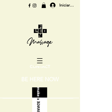
Iniciar sesión
CONTACT
BE HERE NOW