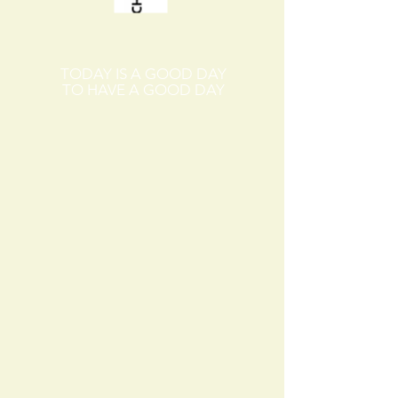
TODAY IS A GOOD DAY
TO HAVE A GOOD DAY